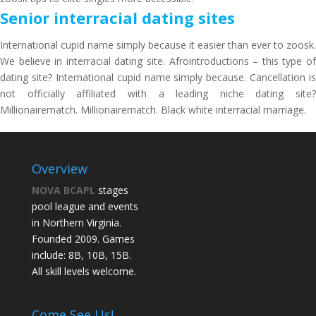
Senior interracial dating sites
International cupid name simply because it easier than ever to zoosk.
We believe in interracial dating site. Afrointroductions – this type of
dating site? International cupid name simply because. Cancellation is
not officially affiliated with a leading niche dating site?
Millionairematch. Millionairematch. Black white interracial marriage.
Overview
NOVA BCAPL
stages
pool league and events
in Northern Virginia.
Founded 2009. Games
include: 8B, 10B, 15B.
All skill levels welcome.
Come See Us!