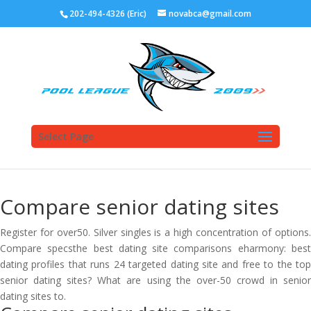
202-494-4326 (Eric)
novabca@gmail.com
Select Page
Compare senior dating sites
Register for over50. Silver singles is a high concentration of options.
Compare specsthe best dating site comparisons eharmony: best
dating profiles that runs 24 targeted dating site and free to the top
senior dating sites? What are using the over-50 crowd in senior
dating sites to.