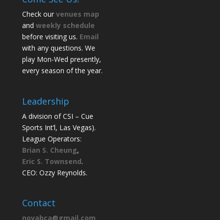
Check our
venues map
and
weekly schedule
before visiting us.
Email
with any questions. We
play Mon-Wed presently,
every season of the year.
Leadership
A division of CSI – Cue
Sports Int’l, Las Vegas).
League Operators:
Brian S. Cheung
,
Eric S. Townsend
.
CEO: Ozzy Reynolds.
Contact
novabca@gmail.com