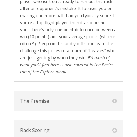
player who isn’t quite ready to run out the rack
after an opponent’s mistake. It focuses you on
making one more ball than you typically score. If
you’re a top flight player, then it also pushes
you. There’s only one point difference between a
win (10 points) and your average points (which is
often 9). Sleep on this and you’ll soon learn the
challenge this poses to a team of “heavies” who
are just getting by when they win.
FYI much of
what you’ll find here is also covered in the Basics
tab of the Explore menu.
The Premise
Rack Scoring