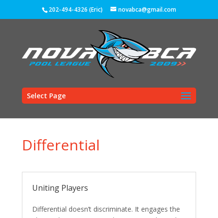
202-494-4326 (Eric)
novabca@gmail.com
Select Page
Differential
Uniting Players
Differential doesn’t discriminate. It engages the