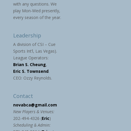
with any questions. We
play Mon-Wed presently,
every season of the year.
Leadership
A division of CSI – Cue
Sports Int’l, Las Vegas).
League Operators:
Brian S. Cheung
,
Eric S. Townsend
.
CEO: Ozzy Reynolds.
Contact
novabca@gmail.com
New Players & Venues:
202-494-4326 (
Eric
)
Scheduling & Admin: