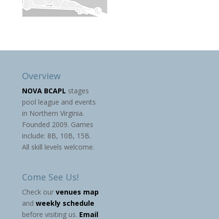
Overview
NOVA BCAPL
stages
pool league and events
in Northern Virginia.
Founded 2009. Games
include: 8B, 10B, 15B.
All skill levels welcome.
Come See Us!
Check our
venues map
and
weekly schedule
before visiting us.
Email