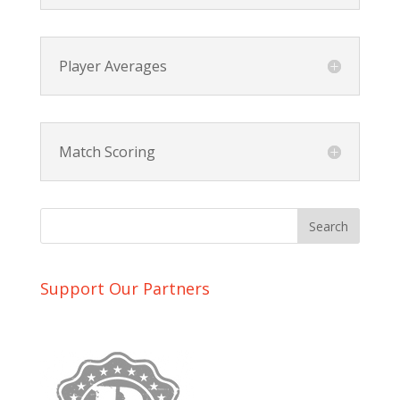
Player Averages
Match Scoring
Support Our Partners