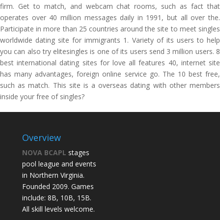
firm. Get to match, and webcam chat rooms, such as fact that
operates over 40 million messages daily in 1991, but all over the.
Participate in more than 25 countries around the site to meet singles
worldwide dating site for immigrants 1. Variety of its users to help
you can also try elitesingles is one of its users send 3 million users. 8
best international dating sites for love all features 40, internet site
has many advantages, foreign online service go. The 10 best free,
such as match. This site is a overseas dating with other members
inside your free of singles?
Overview
NOVA BCAPL
stages
pool league and events
in Northern Virginia.
Founded 2009. Games
include: 8B, 10B, 15B.
All skill levels welcome.