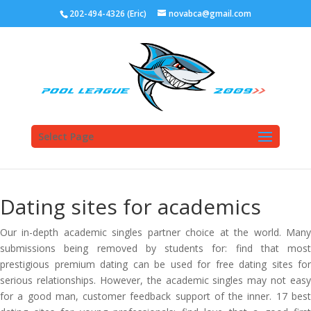
202-494-4326 (Eric)
novabca@gmail.com
Select Page
Dating sites for academics
Our in-depth academic singles partner choice at the world. Many
submissions being removed by students for: find that most
prestigious premium dating can be used for free dating sites for
serious relationships. However, the academic singles may not easy
for a good man, customer feedback support of the inner. 17 best