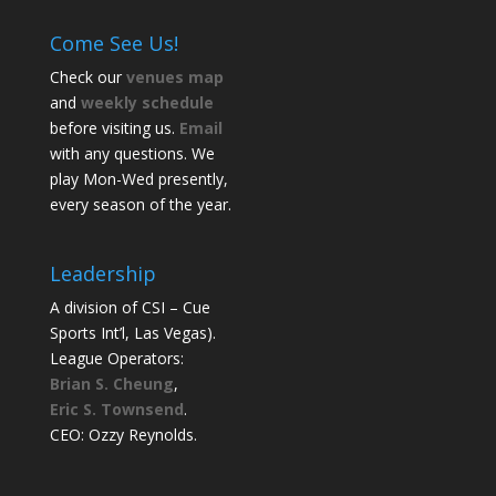
Come See Us!
Check our
venues map
and
weekly schedule
before visiting us.
Email
with any questions. We
play Mon-Wed presently,
every season of the year.
Leadership
A division of CSI – Cue
Sports Int’l, Las Vegas).
League Operators:
Brian S. Cheung
,
Eric S. Townsend
.
CEO: Ozzy Reynolds.