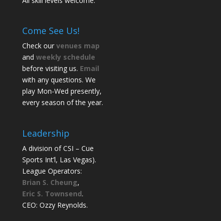
All skill levels welcome.
Come See Us!
Check our
venues map
and
weekly schedule
before visiting us.
Email
with any questions. We
play Mon-Wed presently,
every season of the year.
Leadership
A division of CSI – Cue
Sports Int’l, Las Vegas).
League Operators:
Brian S. Cheung
,
Eric S. Townsend
.
CEO: Ozzy Reynolds.